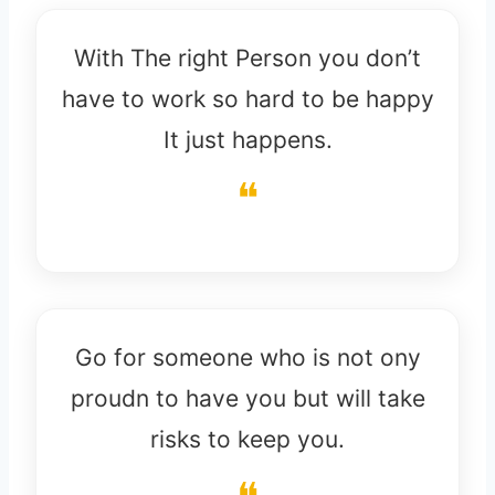
With The right Person you don’t
have to work so hard to be happy
It just happens.
Go for someone who is not ony
proudn to have you but will take
risks to keep you.