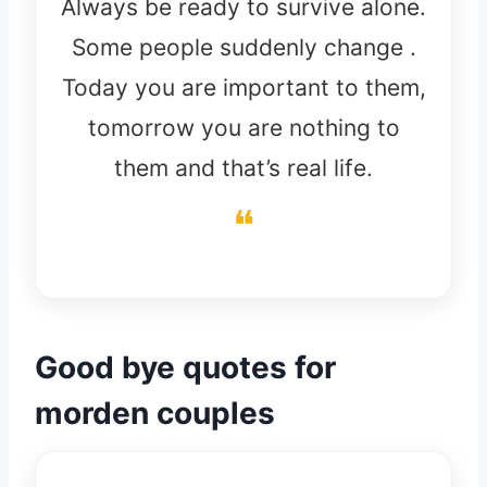
Always be ready to survive alone.
Some people suddenly change .
Today you are important to them,
tomorrow you are nothing to
them and that’s real life.
Good bye quotes for
morden couples