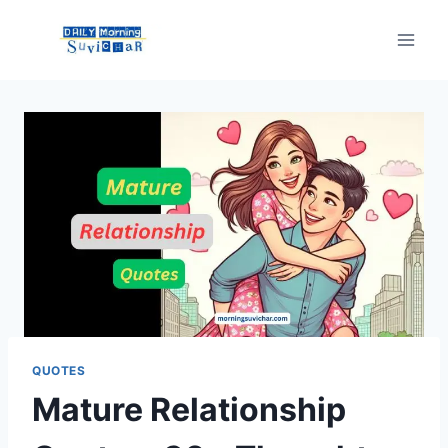
Skip
to
content
QUOTES
Mature Relationship