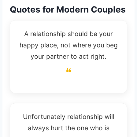
Quotes for Modern Couples
A relationship should be your
happy place, not where you beg
your partner to act right.
Unfortunately relationship will
always hurt the one who is