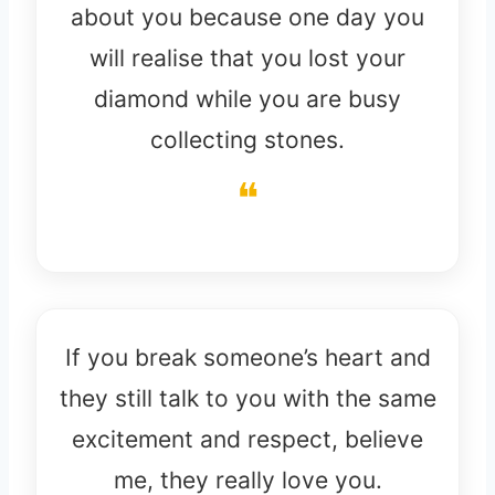
about you because one day you
will realise that you lost your
diamond while you are busy
collecting stones.
If you break someone’s heart and
they still talk to you with the same
excitement and respect, believe
me, they really love you.