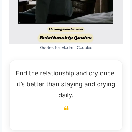
Quotes for Modern Couples
End the relationship and cry once.
it’s better than staying and crying
daily.