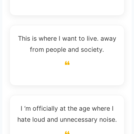
This is where I want to live. away
from people and society.
I ‘m officially at the age where I
hate loud and unnecessary noise.