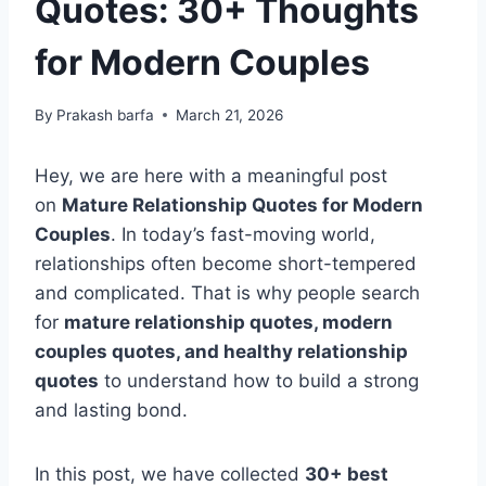
Quotes: 30+ Thoughts
for Modern Couples
By
Prakash barfa
March 21, 2026
Hey, we are here with a meaningful post
on
Mature Relationship Quotes for Modern
Couples
. In today’s fast-moving world,
relationships often become short-tempered
and complicated. That is why people search
for
mature relationship quotes, modern
couples quotes, and healthy relationship
quotes
to understand how to build a strong
and lasting bond.
In this post, we have collected
30+ best