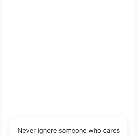
Never ignore someone who cares