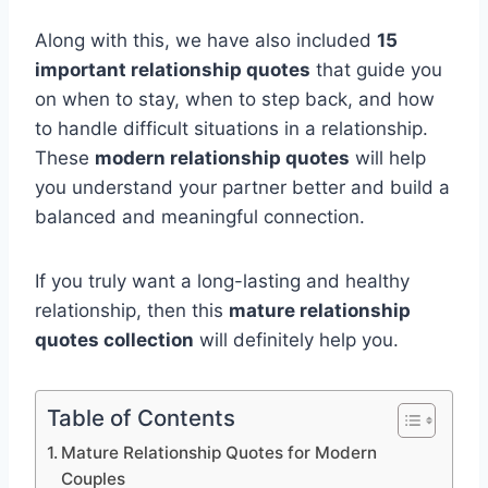
Along with this, we have also included
15
important relationship quotes
that guide you
on when to stay, when to step back, and how
to handle difficult situations in a relationship.
These
modern relationship quotes
will help
you understand your partner better and build a
balanced and meaningful connection.
If you truly want a long-lasting and healthy
relationship, then this
mature relationship
quotes collection
will definitely help you.
Table of Contents
Mature Relationship Quotes for Modern
Couples