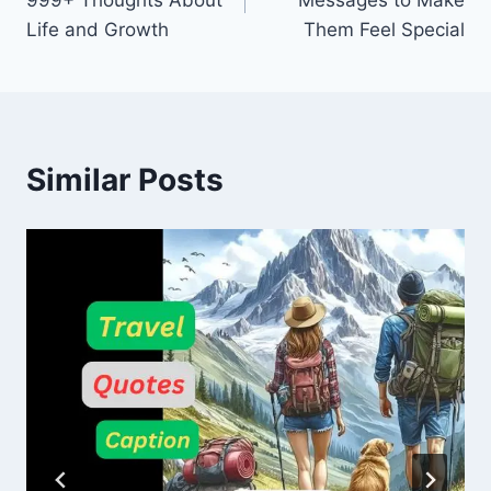
999+ Thoughts About
Messages to Make
Life and Growth
Them Feel Special
Similar Posts