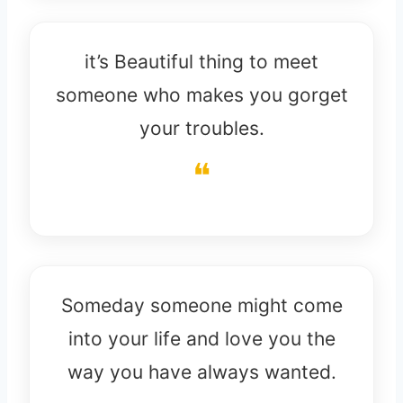
it’s Beautiful thing to meet
someone who makes you gorget
your troubles.
Someday someone might come
into your life and love you the
way you have always wanted.