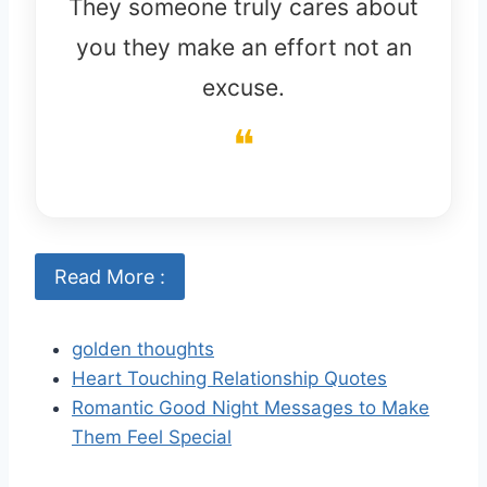
They someone truly cares about
you they make an effort not an
excuse.
Read More :
golden thoughts
Heart Touching Relationship Quotes
Romantic Good Night Messages to Make
Them Feel Special