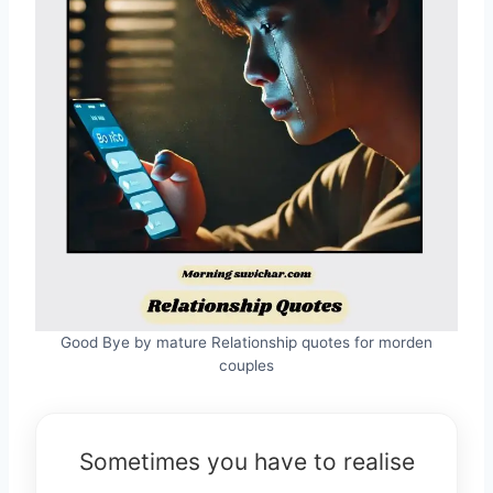
Good Bye by mature Relationship quotes for morden
couples
Sometimes you have to realise