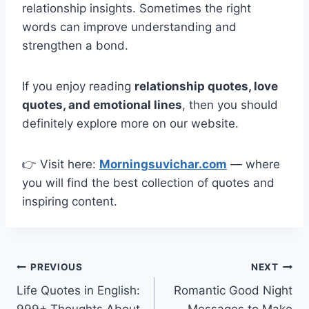
relationship insights. Sometimes the right
words can improve understanding and
strengthen a bond.
If you enjoy reading
relationship quotes, love
quotes, and emotional lines
, then you should
definitely explore more on our website.
👉 Visit here:
Morningsuvichar.com
— where
you will find the best collection of quotes and
inspiring content.
Post
PREVIOUS
NEXT
Life Quotes in English:
Romantic Good Night
navigation