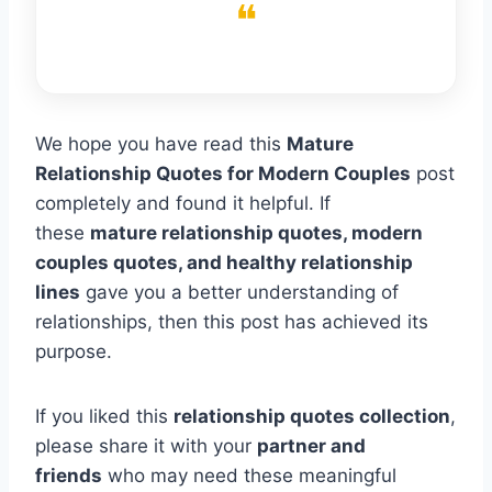
We hope you have read this
Mature
Relationship Quotes for Modern Couples
post
completely and found it helpful. If
these
mature relationship quotes, modern
couples quotes, and healthy relationship
lines
gave you a better understanding of
relationships, then this post has achieved its
purpose.
If you liked this
relationship quotes collection
,
please share it with your
partner and
friends
who may need these meaningful