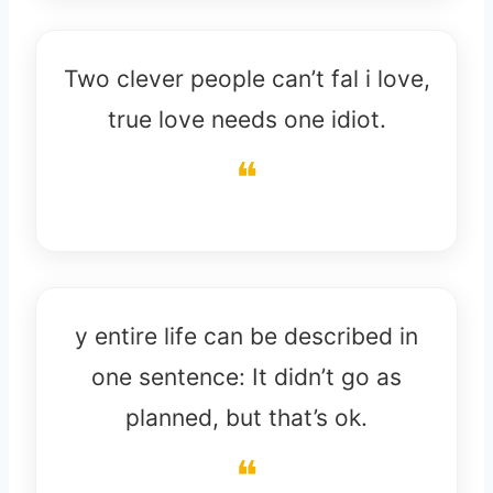
Two clever people can’t fal i love,
true love needs one idiot.
y entire life can be described in
one sentence: It didn’t go as
planned, but that’s ok.