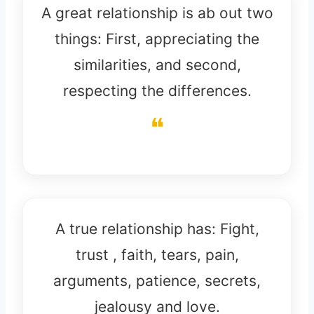
A great relationship is ab out two
things: First, appreciating the
similarities, and second,
respecting the differences.
A true relationship has: Fight,
trust , faith, tears, pain,
arguments, patience, secrets,
jealousy and love.