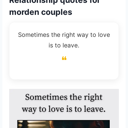
morden couples
Sometimes the right way to love
is to leave.