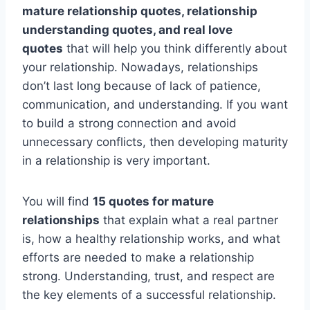
mature relationship quotes, relationship
understanding quotes, and real love
quotes
that will help you think differently about
your relationship. Nowadays, relationships
don’t last long because of lack of patience,
communication, and understanding. If you want
to build a strong connection and avoid
unnecessary conflicts, then developing maturity
in a relationship is very important.
You will find
15 quotes for mature
relationships
that explain what a real partner
is, how a healthy relationship works, and what
efforts are needed to make a relationship
strong. Understanding, trust, and respect are
the key elements of a successful relationship.