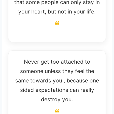
that some people can only stay in
your heart, but not in your life.
Never get too attached to
someone unless they feel the
same towards you , because one
sided expectations can really
destroy you.