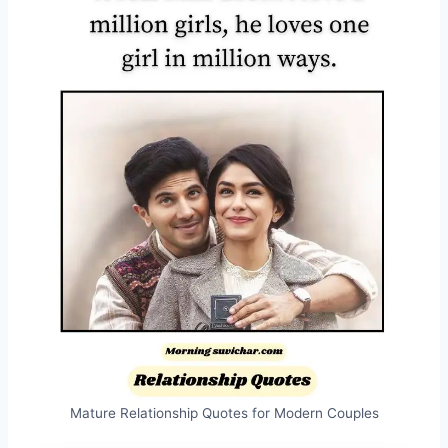
Mature Relationship Quotes for Modern Couples