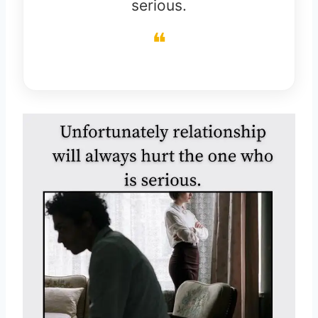
serious.