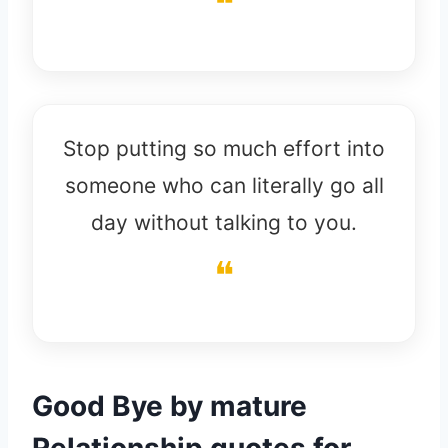
Stop putting so much effort into
someone who can literally go all
day without talking to you.
Good Bye by mature
Relationship quotes for