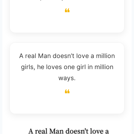
A real Man doesn’t love a million
girls, he loves one girl in million
ways.