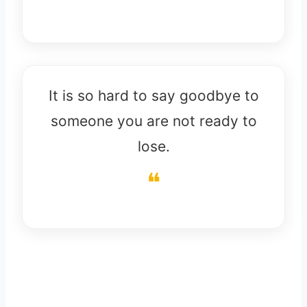
It is so hard to say goodbye to
someone you are not ready to
lose.