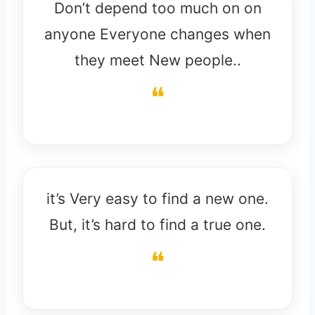
Don’t depend too much on on
anyone Everyone changes when
they meet New people..
it’s Very easy to find a new one.
But, it’s hard to find a true one.