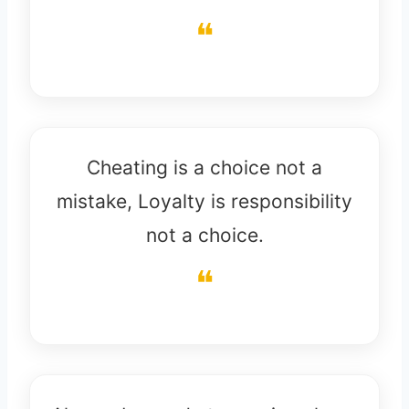
Cheating is a choice not a
mistake, Loyalty is responsibility
not a choice.