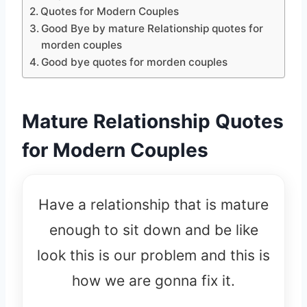
Quotes for Modern Couples
Good Bye by mature Relationship quotes for
morden couples
Good bye quotes for morden couples
Mature Relationship Quotes
for Modern Couples
Have a relationship that is mature
enough to sit down and be like
look this is our problem and this is
how we are gonna fix it.