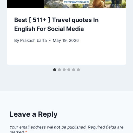
Best [ 511+ ] Travel quotes In
English For Social Media
By
Prakash barfa
May 19, 2026
Leave a Reply
Your email address will not be published.
Required fields are
marked
*