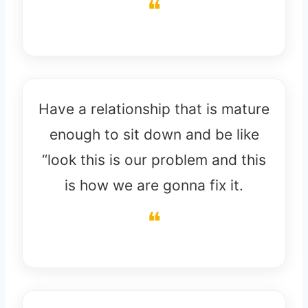
Have a relationship that is mature
enough to sit down and be like
“look this is our problem and this
is how we are gonna fix it.