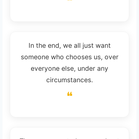
In the end, we all just want
someone who chooses us, over
everyone else, under any
circumstances.