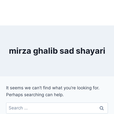
mirza ghalib sad shayari
It seems we can’t find what you’re looking for.
Perhaps searching can help.
Search
for: